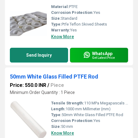
Material:
PTFE
Corrosion Protection:
Yes
Size:
Standard
Type:
Ptfe Teflon Skived Sheets
Warranty:
Yes
Know More
WhatsApp
Send Inquiry
Get Latest Price
50mm White Glass Filled PTFE Rod
Price: 550.0 INR
/
Piece
Minimum Order Quantity : 1 Piece
Tensile Strength:
110 MPa Megapascals (MPa )
Length:
1000 mm Millimeter (mm)
Type:
50mm White Glass Filled PTFE Rod
Corrosion Protection:
Yes
Size:
50 mm
Know More