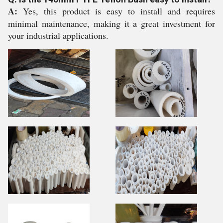
A:
Yes, this product is easy to install and requires
minimal maintenance, making it a great investment for
your industrial applications.