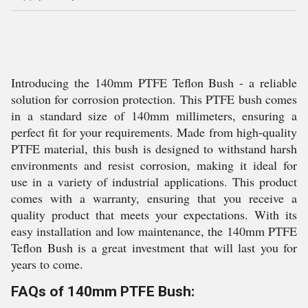
Introducing the 140mm PTFE Teflon Bush - a reliable
solution for corrosion protection. This PTFE bush comes
in a standard size of 140mm millimeters, ensuring a
perfect fit for your requirements. Made from high-quality
PTFE material, this bush is designed to withstand harsh
environments and resist corrosion, making it ideal for
use in a variety of industrial applications. This product
comes with a warranty, ensuring that you receive a
quality product that meets your expectations. With its
easy installation and low maintenance, the 140mm PTFE
Teflon Bush is a great investment that will last you for
years to come.
FAQs of 140mm PTFE Bush: