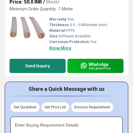
Price: 50.0 INR
/
Meter
Minimum Order Quantity : 1 Meter
Warranty:
Yes
Thickness:
0.5 - 5 Millimeter (mm)
Material:
PTFE
Size:
Different Available
Corrosion Protection:
Yes
Know More
WhatsApp
Send Inquiry
Get Latest Price
Share a Quick Message with us
Get Quotation
Get Price List
Discuss Requirement
Enter Buying Requirement Details