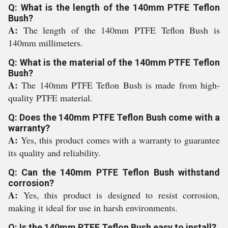
Q: What is the length of the 140mm PTFE Teflon
Bush?
A:
The length of the 140mm PTFE Teflon Bush is
140mm millimeters.
Q: What is the material of the 140mm PTFE Teflon
Bush?
A:
The 140mm PTFE Teflon Bush is made from high-
quality PTFE material.
Q: Does the 140mm PTFE Teflon Bush come with a
warranty?
A:
Yes, this product comes with a warranty to guarantee
its quality and reliability.
Q: Can the 140mm PTFE Teflon Bush withstand
corrosion?
A:
Yes, this product is designed to resist corrosion,
making it ideal for use in harsh environments.
Q: Is the 140mm PTFE Teflon Bush easy to install?