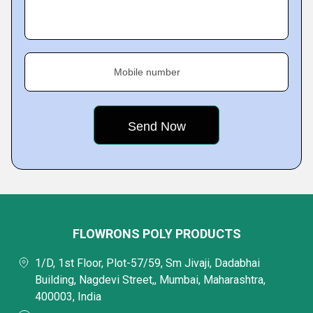
Mobile number
FLOWRONS POLY PRODUCTS
1/D, 1st Floor, Plot-57/59, Sm Jivaji, Dadabhai
Building, Nagdevi Street,, Mumbai, Maharashtra,
400003, India