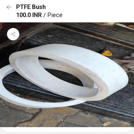
PTFE Bush
100.0 INR
/ Piece