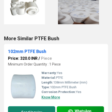
More Similar PTFE Bush
102mm PTFE Bush
Price: 320.0 INR
/
Piece
Minimum Order Quantity : 1 Piece
Warranty:
Yes
Material:
PTFE
Length:
138mm Millimeter (mm)
Type:
102mm PTFE Bush
Corrosion Protection:
Yes
Know More
WhatsApp