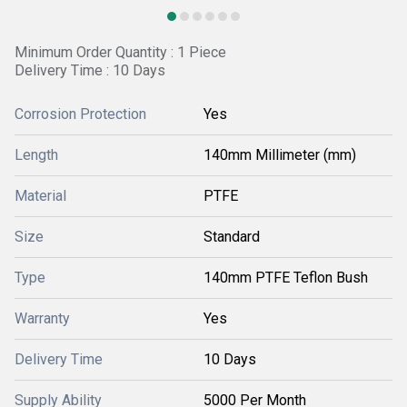
Minimum Order Quantity : 1 Piece
Delivery Time : 10 Days
Corrosion Protection
Yes
Length
140mm Millimeter (mm)
Material
PTFE
Size
Standard
Type
140mm PTFE Teflon Bush
Warranty
Yes
Delivery Time
10 Days
Supply Ability
5000 Per Month