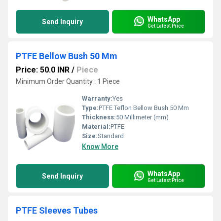
WhatsApp
Send Inquiry
Get Latest Price
PTFE Bellow Bush 50 Mm
Price: 50.0 INR
/
Piece
Minimum Order Quantity : 1 Piece
Warranty:
Yes
Type:
PTFE Teflon Bellow Bush 50 Mm
Thickness:
50 Millimeter (mm)
Material:
PTFE
Size:
Standard
Know More
WhatsApp
Send Inquiry
Get Latest Price
PTFE Sleeves Tubes