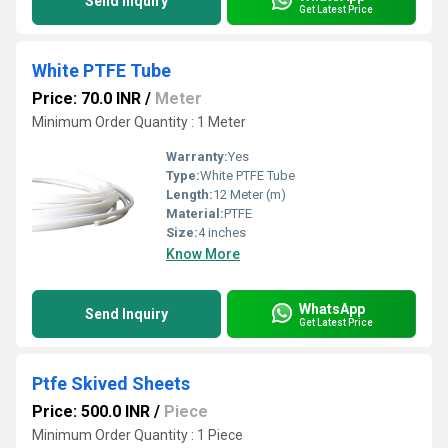
Send Inquiry
Get Latest Price
White PTFE Tube
Price: 70.0 INR
/
Meter
Minimum Order Quantity : 1 Meter
Warranty:
Yes
Type:
White PTFE Tube
Length:
12 Meter (m)
Material:
PTFE
Size:
4 inches
Know More
WhatsApp
Send Inquiry
Get Latest Price
Ptfe Skived Sheets
Price: 500.0 INR
/
Piece
Minimum Order Quantity : 1 Piece