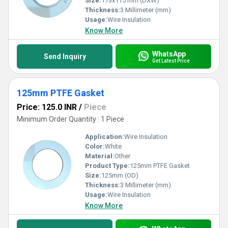
Size:
173x115 mm (DXW)
Thickness:
3 Millimeter (mm)
Usage:
Wire Insulation
Know More
WhatsApp
Send Inquiry
Get Latest Price
125mm PTFE Gasket
Price: 125.0 INR
/
Piece
Minimum Order Quantity : 1 Piece
Application:
Wire Insulation
Color:
White
Material:
Other
Product Type:
125mm PTFE Gasket
Size:
125mm (OD)
Thickness:
3 Millimeter (mm)
Usage:
Wire Insulation
Know More