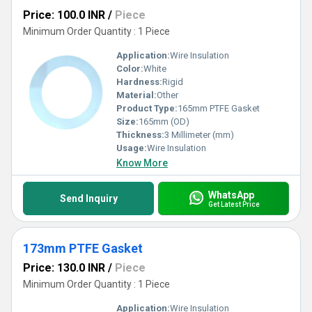
Price: 100.0 INR
/
Piece
Minimum Order Quantity : 1 Piece
Application:
Wire Insulation
Color:
White
Hardness:
Rigid
Material:
Other
Product Type:
165mm PTFE Gasket
Size:
165mm (OD)
Thickness:
3 Millimeter (mm)
Usage:
Wire Insulation
Know More
WhatsApp
Send Inquiry
Get Latest Price
173mm PTFE Gasket
Price: 130.0 INR
/
Piece
Minimum Order Quantity : 1 Piece
Application:
Wire Insulation