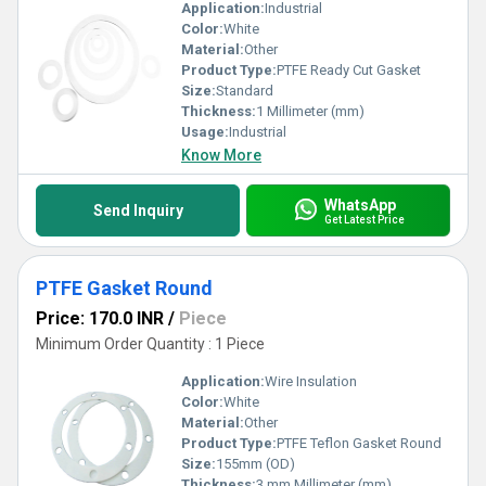
Application:
Industrial
Color:
White
Material:
Other
Product Type:
PTFE Ready Cut Gasket
Size:
Standard
Thickness:
1 Millimeter (mm)
Usage:
Industrial
Know More
WhatsApp
Send Inquiry
Get Latest Price
PTFE Gasket Round
Price: 170.0 INR
/
Piece
Minimum Order Quantity : 1 Piece
Application:
Wire Insulation
Color:
White
Material:
Other
Product Type:
PTFE Teflon Gasket Round
Size:
155mm (OD)
Thickness:
3 mm Millimeter (mm)