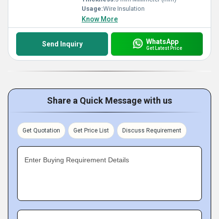
Usage:
Wire Insulation
Know More
WhatsApp
Send Inquiry
Get Latest Price
Share a Quick Message with us
Get Quotation
Get Price List
Discuss Requirement
Enter Buying Requirement Details