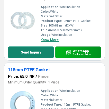
Application:
Wire Insulation
Color:
White
Material:
Other
Product Type:
105mm PTFE Gasket
Size:
105x88 mm (DXW)
Thickness:
3 Millimeter (mm)
Usage:
Wire Insulation
Know More
WhatsApp
Send Inquiry
Get Latest Price
115mm PTFE Gasket
Price: 65.0 INR
/
Piece
Minimum Order Quantity : 1 Piece
Application:
Wire Insulation
Color:
White
Material:
Other
Product Type:
115mm PTFE Gasket