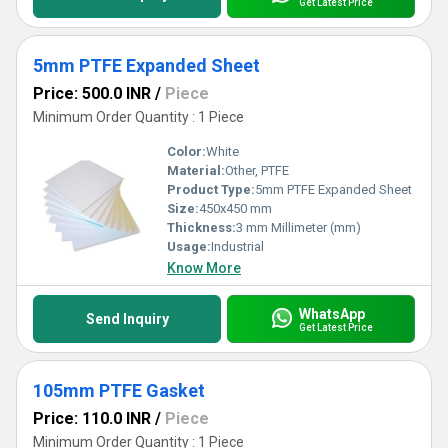
Get Latest Price
5mm PTFE Expanded Sheet
Price: 500.0 INR
/
Piece
Minimum Order Quantity : 1 Piece
Color:
White
Material:
Other, PTFE
Product Type:
5mm PTFE Expanded Sheet
Size:
450x450 mm
Thickness:
3 mm Millimeter (mm)
Usage:
Industrial
Know More
WhatsApp
Send Inquiry
Get Latest Price
105mm PTFE Gasket
Price: 110.0 INR
/
Piece
Minimum Order Quantity : 1 Piece