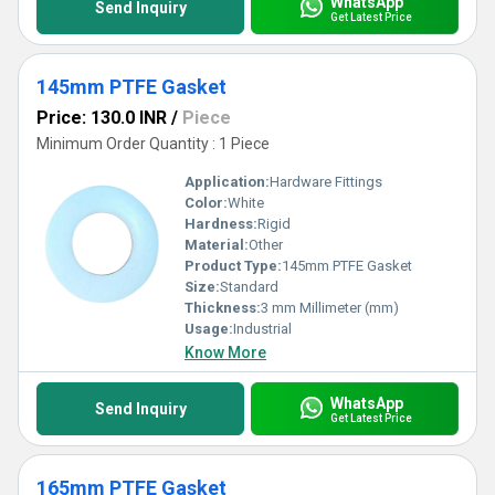
WhatsApp
Send Inquiry
Get Latest Price
145mm PTFE Gasket
Price: 130.0 INR
/
Piece
Minimum Order Quantity : 1 Piece
Application:
Hardware Fittings
Color:
White
Hardness:
Rigid
Material:
Other
Product Type:
145mm PTFE Gasket
Size:
Standard
Thickness:
3 mm Millimeter (mm)
Usage:
Industrial
Know More
WhatsApp
Send Inquiry
Get Latest Price
165mm PTFE Gasket