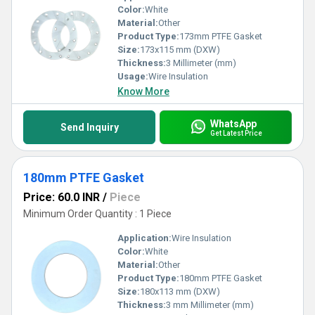
Color:
White
Material:
Other
Product Type:
173mm PTFE Gasket
Size:
173x115 mm (DXW)
Thickness:
3 Millimeter (mm)
Usage:
Wire Insulation
Know More
WhatsApp
Send Inquiry
Get Latest Price
180mm PTFE Gasket
Price: 60.0 INR
/
Piece
Minimum Order Quantity : 1 Piece
Application:
Wire Insulation
Color:
White
Material:
Other
Product Type:
180mm PTFE Gasket
Size:
180x113 mm (DXW)
Thickness:
3 mm Millimeter (mm)