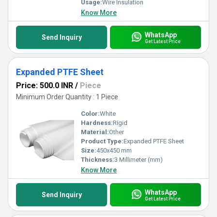
Usage:
Wire Insulation
Know More
WhatsApp
Send Inquiry
Get Latest Price
Expanded PTFE Sheet
Price: 500.0 INR
/
Piece
Minimum Order Quantity : 1 Piece
Color:
White
Hardness:
Rigid
Material:
Other
Product Type:
Expanded PTFE Sheet
Size:
450x450 mm
Thickness:
3 Millimeter (mm)
Know More
WhatsApp
Send Inquiry
Get Latest Price