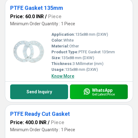
PTFE Gasket 135mm
Price: 60.0 INR
/
Piece
Minimum Order Quantity : 1 Piece
Application:
135x88 mm (DXW)
Color:
White
Material:
Other
Product Type:
PTFE Gasket 135mm
Size:
135x88 mm (DXW)
Thickness:
3 Millimeter (mm)
Usage:
135x88 mm (DXW)
Know More
WhatsApp
Send Inquiry
Get Latest Price
PTFE Ready Cut Gasket
Price: 400.0 INR
/
Piece
Minimum Order Quantity : 1 Piece