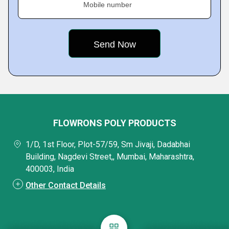
Mobile number
FLOWRONS POLY PRODUCTS
1/D, 1st Floor, Plot-57/59, Sm Jivaji, Dadabhai
Building, Nagdevi Street,, Mumbai, Maharashtra,
400003, India
Other Contact Details