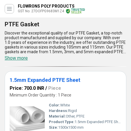
FLOWRONS POLY PRODUCTS
TRUSTED
GST No. 27DOFPG9683M1Z4
SELLER
PTFE Gasket
Discover the exceptional quality of our PTFE Gasket, a top-notch
product manufactured and supplied by our company. With over
1.0 years of experience in the industry, we offer outstanding PTFE
gaskets in various sizes including 105mm and 115mm. Our PTFE
gaskets are made from 1.5mm, 3mm, and 5mm expanded PTFE
sheets, ensuring superior quality and durability.One of the key
Show more
advantages of our PTFE gasket is its ability to withstand extreme
temperatures and pressures, making it ideal for use in a wide
range of applications. Additionally, our PTFE gaskets are highly
resistant to chemicals, making them perfect for use in harsh
1.5mm Expanded PTFE Sheet
environments.Our PTFE gaskets are also customizable, allowing
you to personalize them to meet your specific needs. Whether you
Price: 700.0 INR
/
Piece
need a new gasket or a replacement for an existing one, our PTFE
gaskets are the perfect solution.Another feature of our PTFE
Minimum Order Quantity : 1 Piece
gaskets is their ability to seal effectively, preventing leaks and
ensuring maximum efficiency. With our PTFE gaskets, you can be
Color:
White
sure that your equipment will operate at its best.With a supply
Hardness:
Rigid
ability in the domestic market of All India, our PTFE gaskets are a
Material:
Other, PTFE
featured product that you can rely on. Choose our PTFE gaskets
for top-notch quality, outstanding performance, and superior
Product Type:
1.5mm Expanded PTFE Sheet
durability.
Size:
1500x1500 mm