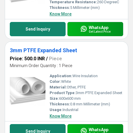
Temperature Resistance:
260 DegreeC
Thickness:
5 Millimeter (mm)
Know More
WhatsApp
Send Inquiry
Get Latest Price
3mm PTFE Expanded Sheet
Price: 500.0 INR
/
Piece
Minimum Order Quantity : 1 Piece
Application:
Wire Insulation
Color:
White
Material:
Other, PTFE
Product Type:
3mm PTFE Expanded Sheet
Size:
600x600 mm
Thickness:
0.8 mm Millimeter (mm)
Usage:
Industrial
Know More
WhatsApp
Send Inquiry